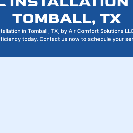
C INSTALLATION 
TOMBALL, TX
stallation in Tomball, TX, by Air Comfort Solutions L
ficiency today. Contact us now to schedule your se
ION IN TOMBALL
10% OFF all
Service and
Repair Work
Exclusively for First
all, TX
,
Air Comfort Solutions LLC
is your trusted partner
Responders, Veterans, an
satisfaction, we make sure that your home stays comfortab