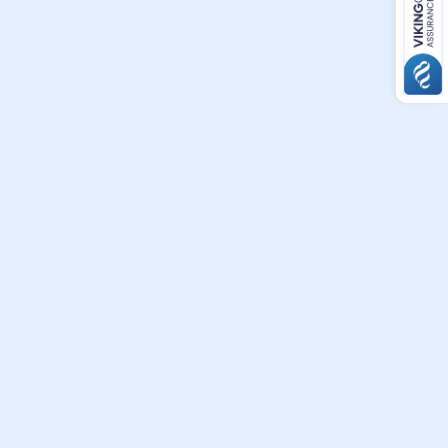
t
ians
heir
ew
.
o