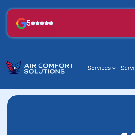
5
Services
Serv