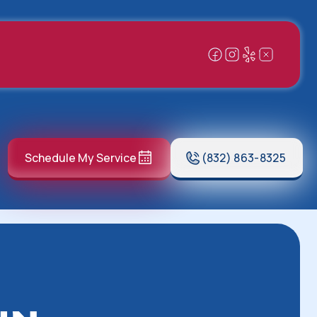
Schedule My Service
(832) 863-8325