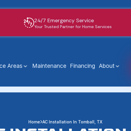
24/7 Emergency Service
Your Trusted Partner for Home Services
ice Areas
Maintenance
Financing
About
Home
AC Installation In Tomball, TX