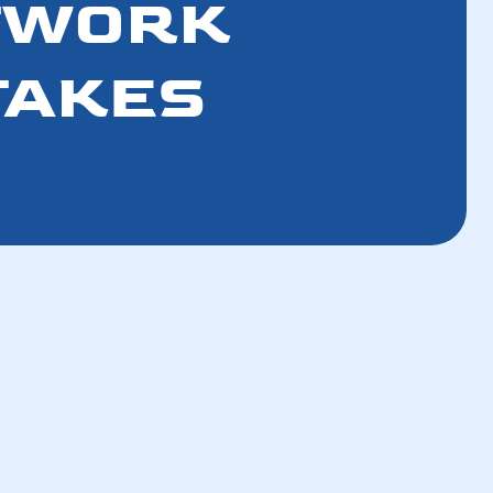
CTWORK
TAKES
How a Tune-Up Improves Efficiency and
Lowers Bills in 5 Steps
How the Refrigerant Transition Affects