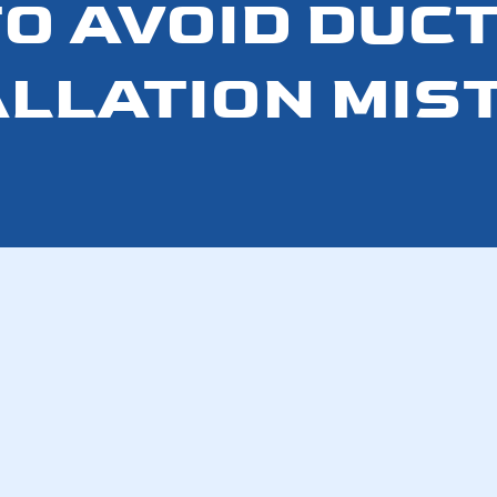
O AVOID DU
ALLATION MIS