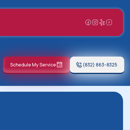
Schedule My Service
(832) 863-8325