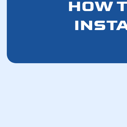
HOW T
INST