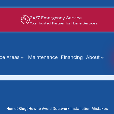
24/7 Emergency Service
Your Trusted Partner for Home Services
ice Areas
Maintenance
Financing
About
Home
Blog
How to Avoid Ductwork Installation Mistakes