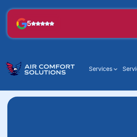
5
Services
Serv