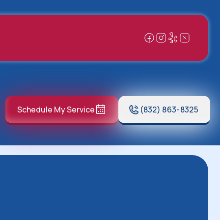
Schedule My Service
(832) 863-8325