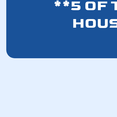
**5 OF
HOUS