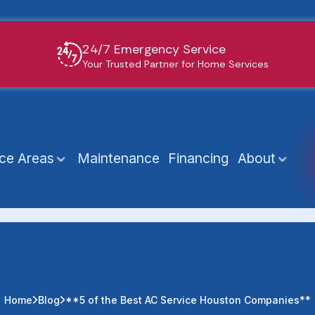
24/7 Emergency Service
Your Trusted Partner for Home Services
ice Areas
Maintenance
Financing
About
Home
Blog
**5 of the Best AC Service Houston Companies**