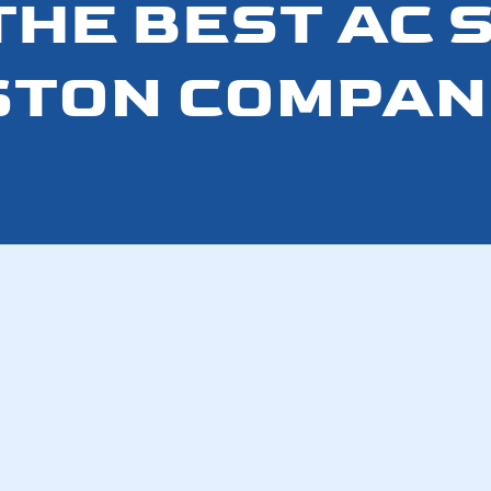
 THE BEST AC 
TON COMPAN