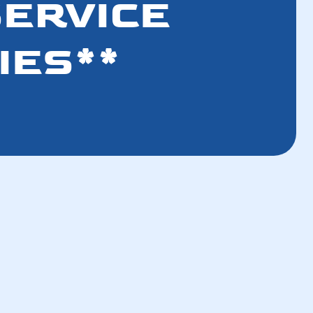
SERVICE
IES**
How a Well-Maintained AC Improves Your
Breathing Air
How a Tune-Up Improves Efficiency and