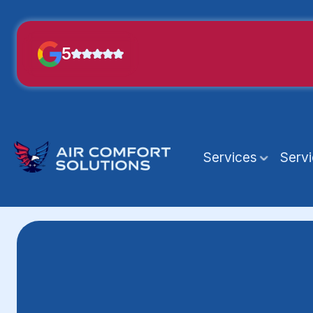
5
Services
Serv