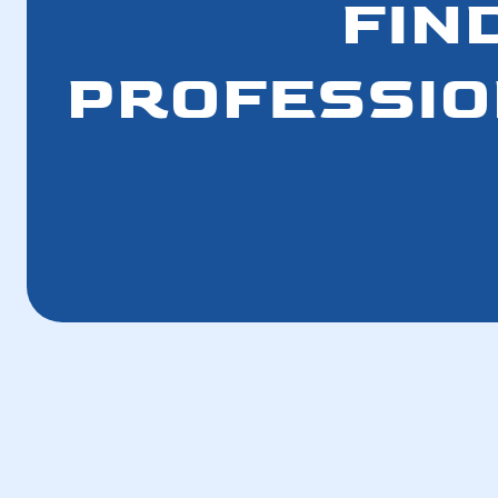
FIN
PROFESSION