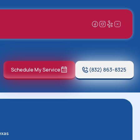
Schedule My Service
(832) 863-8325
exas