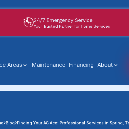
24/7 Emergency Service
Your Trusted Partner for Home Services
ice Areas
Maintenance
Financing
About
me
Blog
Finding Your AC Ace: Professional Services in Spring, T