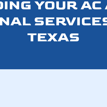
DING YOUR AC 
AL SERVICES
TEXAS