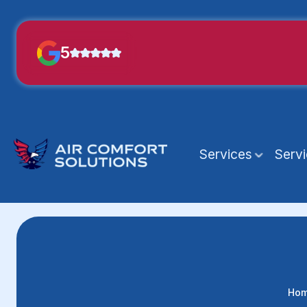
5
Services
Serv
Ho