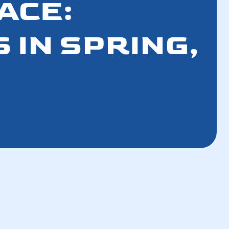
ACE:
 IN SPRING,
How the Refrigerant Transition Affects