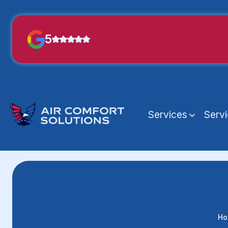
5
Services
Serv
Ho