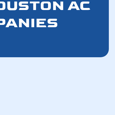
HOUSTON AC
PANIES
How a Well-Maintained AC Improves Your
Breathing Air
How a Tune-Up Improves Efficiency and