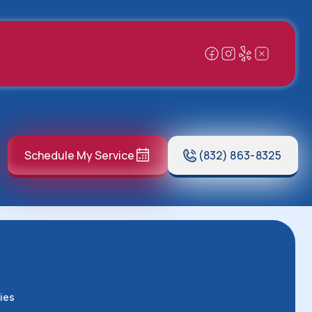
Schedule My Service
(832) 863-8325
ies