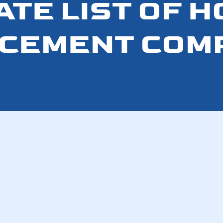
ATE LIST OF 
CEMENT COM