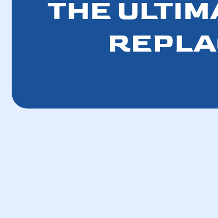
THE ULTIM
REPLA