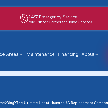
24/7 Emergency Service
Your Trusted Partner for Home Services
ice Areas
Maintenance
Financing
About
me
Blog
The Ultimate List of Houston AC Replacement Compan