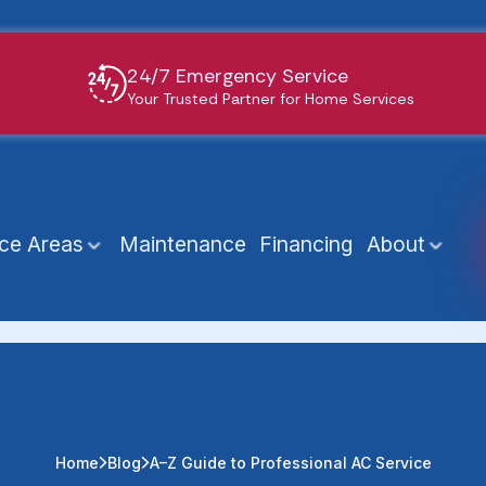
24/7 Emergency Service
Your Trusted Partner for Home Services
ice Areas
Maintenance
Financing
About
Home
Blog
A–Z Guide to Professional AC Service