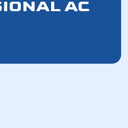
SIONAL AC
How a Tune-Up Improves Efficiency and
Lowers Bills in 5 Steps
How the Refrigerant Transition Affects