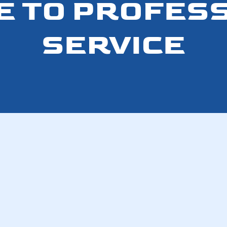
E TO PROFES
SERVICE