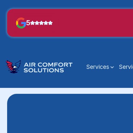
5
Services
Serv