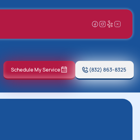
Schedule My Service
(832) 863-8325