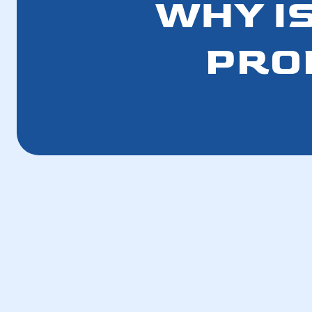
WHY IS
PRO