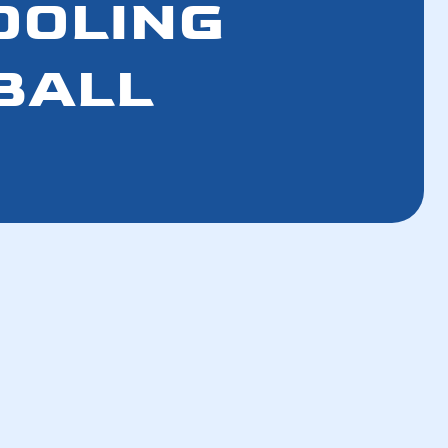
COOLING
BALL
How a Well-Maintained AC Improves Your
Breathing Air
How a Tune-Up Improves Efficiency and