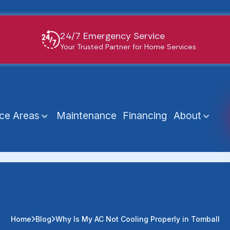
24/7 Emergency Service
Your Trusted Partner for Home Services
ice Areas
Maintenance
Financing
About
Home
Blog
Why Is My AC Not Cooling Properly in Tomball