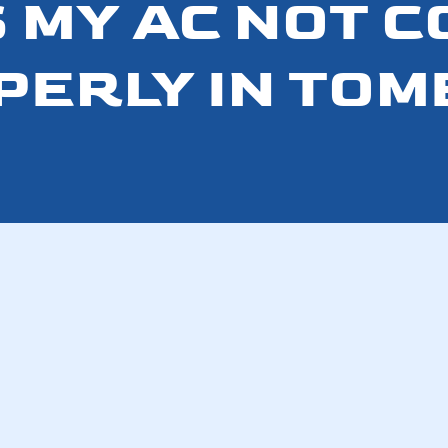
 MY AC NOT 
PERLY IN TOM