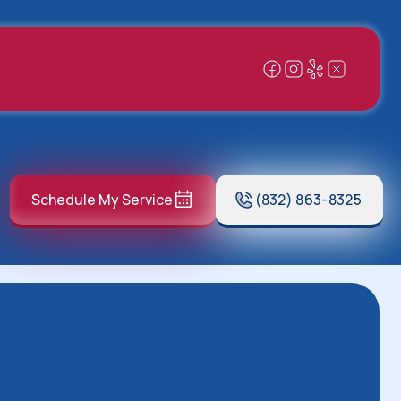
Schedule My Service
(832) 863-8325