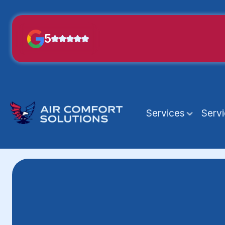
5
Services
Serv