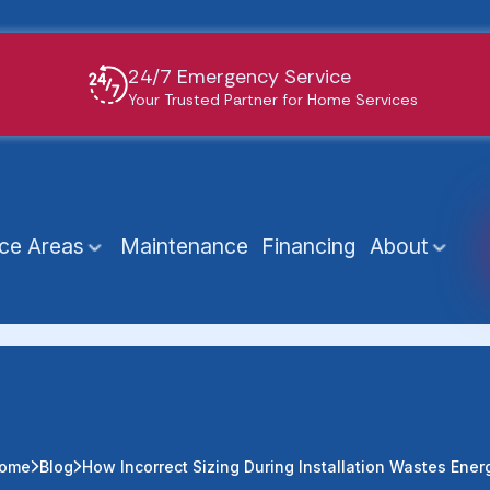
24/7 Emergency Service
Your Trusted Partner for Home Services
ice Areas
Maintenance
Financing
About
ome
Blog
How Incorrect Sizing During Installation Wastes Ener