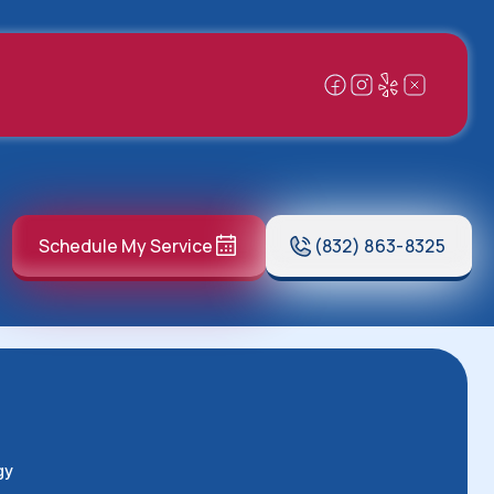
Schedule My Service
(832) 863-8325
gy