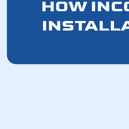
HOW INC
INSTALL