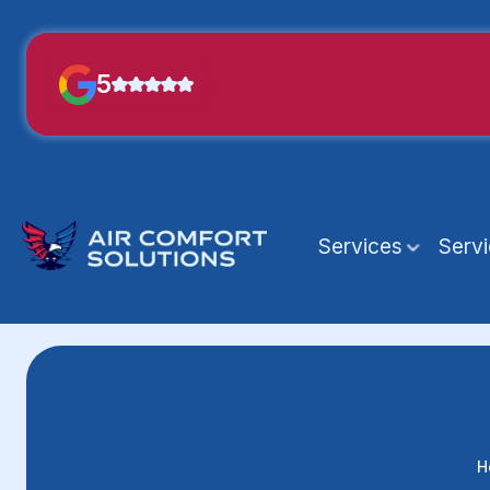
5
Services
Serv
H