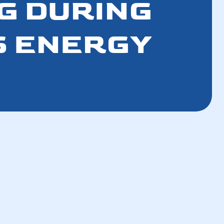
G DURING
S ENERGY
How a Well-Maintained AC Improves Your
Breathing Air
How a Tune-Up Improves Efficiency and