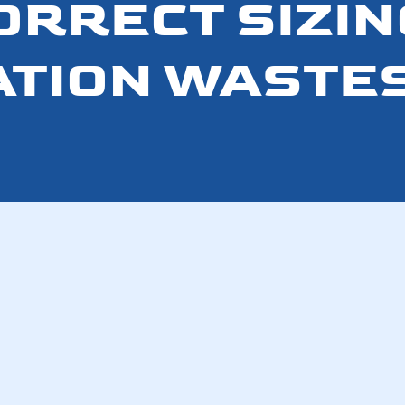
ORRECT SIZIN
ATION WASTE