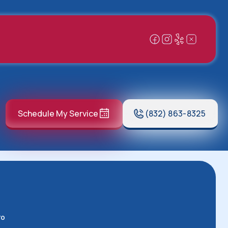
Schedule My Service
(832) 863-8325
ro