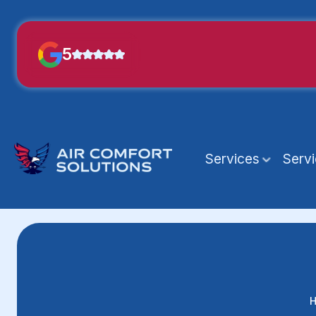
5
Services
Serv