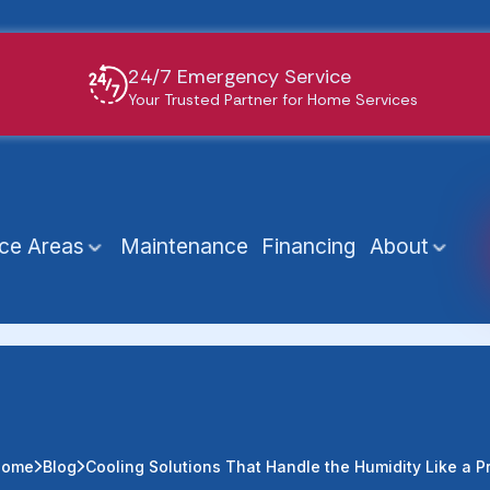
24/7 Emergency Service
Your Trusted Partner for Home Services
ice Areas
Maintenance
Financing
About
Home
Blog
Cooling Solutions That Handle the Humidity Like a P