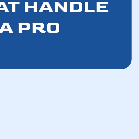
AT HANDLE
 A PRO
How a Tune-Up Improves Efficiency and
Lowers Bills in 5 Steps
How the Refrigerant Transition Affects