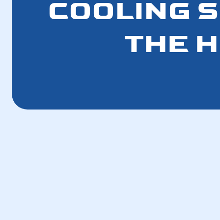
COOLING 
THE H