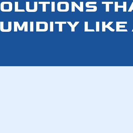
SOLUTIONS TH
UMIDITY LIKE